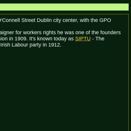
'Connell Street Dublin city center, with the GPO
aigner for workers rights he was one of the founders
nion in 1909. It's known today as
SIPTU
- The
Irish Labour party in 1912.