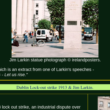
Jim Larkin statue photograph © irelandposters.
ich is an extract from one of Larkin's speeches -
 Let us rise."
Dublin Lock-out strike 1913 & Jim Larkin.
lock out strike, an industrial dispute over