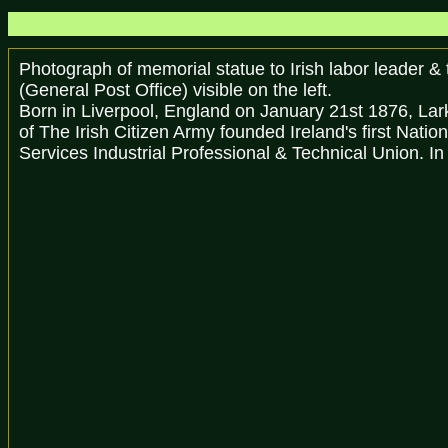
Photograph of memorial statue to Irish labor leader &
(General Post Office) visible on the left.
Born in Liverpool, England on January 21st 1876, Lark
of The Irish Citizen Army founded Ireland's first Nati
Services Industrial Professional & Technical Union. In