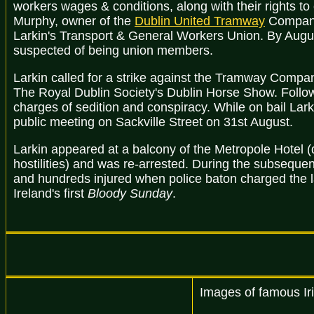
workers wages & conditions, along with their rights to
Murphy, owner of the
Dublin United Tramway
Company,
Larkin's Transport & General Workers Union. By Augu
suspected of being union members.
Larkin called for a strike against the Tramway Compa
The Royal Dublin Society's Dublin Horse Show. Follo
charges of sedition and conspiracy. While on bail Lar
public meeting on Sackville Street on 31st August.
Larkin appeared at a balcony of the Metropole Hotel 
hostilities) and was re-arrested. During the subsequen
and hundreds injured when police baton charged the 
Ireland's first
Bloody Sunday
.
Images of famous Iri