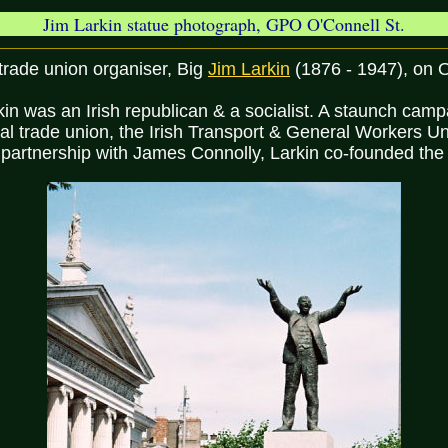
Jim Larkin statue photograph, GPO O'Connell St.
 trade union organiser, Big
Jim Larkin
(1876 - 1947), on O
in was an Irish republican & a socialist. A staunch camp
onal trade union, the Irish Transport & General Workers U
 partnership with James Connolly, Larkin co-founded the 