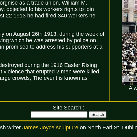
 orgnise as a trade union. William M.
 objected to his workers rights to join
st 22 1913 he had fired 340 workers he
ny on August 26th 1913, during the week of
wing which he was arrested by police on
kin promised to address his supporters at a
(destroyed during the 1916 Easter Rising
t violence that erupted 2 men were killed
large crowds, The event is known as
A w
Site Search :
sh writer
James Joyce sculpture
on North Earl St. Dubli