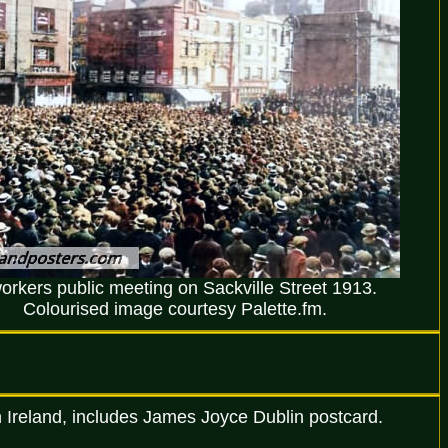
orkers public meeting on Sackville Street 1913.
Colourised image courtesy Palette.fm.
n Ireland, includes James Joyce Dublin postcard.