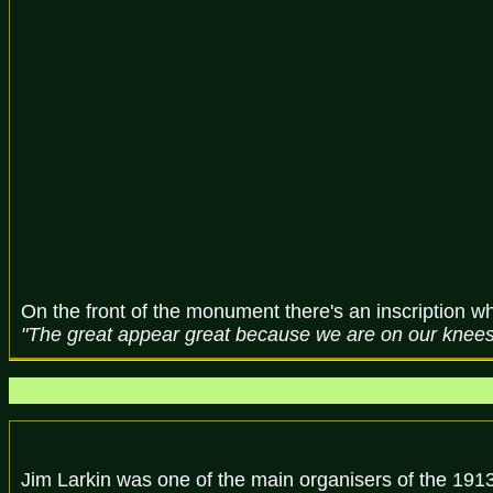
On the front of the monument there's an inscription wh
"The great appear great because we are on our knees -
Jim Larkin was one of the main organisers of the 1913 