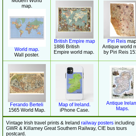
Modern World
map.
British Empire map
Piri Reis
map
1886 British
Antique world 
World map.
Empire world map.
by Piri Reis 15
Wall poster.
Antique Irela
Ferando Berteli
Map of Ireland.
Maps.
1565 World Map.
iPhone Case.
Vintage Irish travel prints & Ireland
railway posters
including
GWR & Killarney Great Southern Railway, CIE bus tours
postcard.