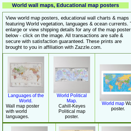
World wall maps, Educational map posters
View world map posters, educational wall charts & maps
featuring World vegetation, languages & ocean currents. 
enlarge or view shipping details for any of the map poste
below - click on the image. All transactions are safe &
secure with satisfaction guaranteed. These prints are
brought to you in affiliation with Zazzle.com.
Languages of the
World Political
World.
Map.
World map
Wa
Wall map poster
Cahill-Keyes
poster.
with world
Political map
languages.
poster.