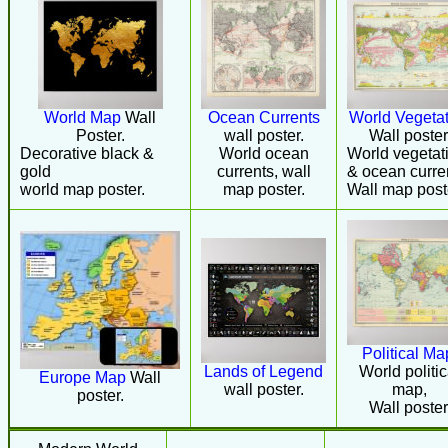
World Map
Wall
Ocean Currents
World Vegetat
Poster.
wall poster.
Wall poster
Decorative black &
World ocean
World vegetat
gold
currents, wall
& ocean curre
world map poster.
map poster.
Wall map post
Political Ma
Lands of Legend
World politic
Europe Map
Wall
wall poster.
map,
poster.
Wall poster