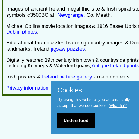
Images of ancient Ireland megalithic site & Irish spiral st
symbols c3500BC at
Newgrange,
Co. Meath.
Michael Collins movie location images & 1916 Easter Uprisi
Dublin photos
.
Educational Irish puzzles featuring country images & Dub
landmarks, Ireland
jigsaw puzzles
.
Digitally restored 19th century Irish town & countryside prints
including Killybegs & Waterford quays,
Antique Ireland prints
Irish posters &
Ireland picture gallery
- main contents.
Privacy information
.
Cookies.
By using this website, you automatically
accept that we use cookies.
What for?
Understood